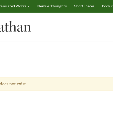
ranslated Works
News & Thoughts
Short Pieces
Book c
athan
does not exist.