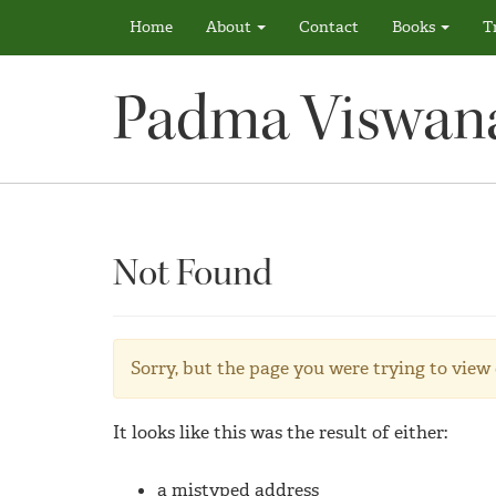
Home
About
Contact
Books
T
Padma Viswan
Not Found
Sorry, but the page you were trying to view 
It looks like this was the result of either:
a mistyped address