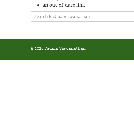
an out-of-date link
© 2026 Padma Viswanathan