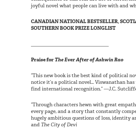
joyful novel what people can live with and wh
CANADIAN NATIONAL BESTSELLER, SCOTIA
SOUTHERN BOOK PRIZE LONGLIST
________________________________
Praise for
The Ever After of Ashwin Rao
“This new book is the best kind of political no
notice it’s a political novel… Viswanathan has
find international recognition.” —J.C. Sutcliff
“Through characters hewn with great empathy 
every page, and a story that constantly comp
hugely ambitious questions of loss, identity a
and
The City of Devi