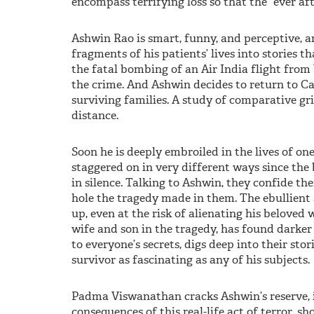
encompass terrifying loss so that the “ever aft
Ashwin Rao is smart, funny, and perceptive, a
fragments of his patients’ lives into stories t
the fatal bombing of an Air India flight from
the crime. And Ashwin decides to return to Ca
surviving families. A study of comparative grie
distance.
Soon he is deeply embroiled in the lives of 
staggered on in very different ways since the
in silence. Talking to Ashwin, they confide the
hole the tragedy made in them. The ebullient
up, even at the risk of alienating his beloved 
wife and son in the tragedy, has found darke
to everyone’s secrets, digs deep into their sto
survivor as fascinating as any of his subjects.
Padma Viswanathan cracks Ashwin’s reserve, 
consequences of this real-life act of terror, 