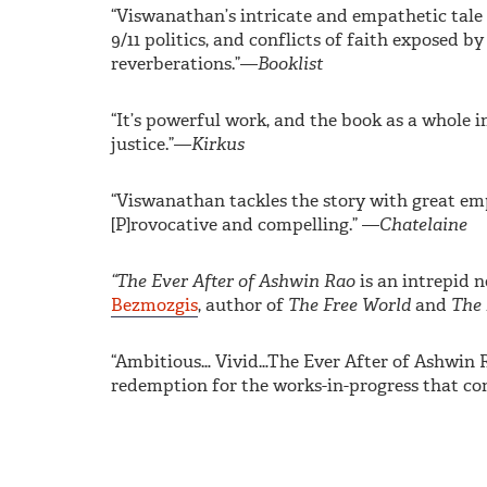
“Viswanathan’s intricate and empathetic tale d
9/11 politics, and conflicts of faith exposed by
reverberations.”—
Booklist
“It’s powerful work, and the book as a whole i
justice.”—
Kirkus
“Viswanathan tackles the story with great emp
[P]rovocative and compelling.” —
Chatelaine
“The Ever After of Ashwin Rao
is an intrepid 
Bezmozgis
, author of
The Free World
and
The 
“Ambitious… Vivid…The Ever After of Ashwin Ra
redemption for the works-in-progress that cons