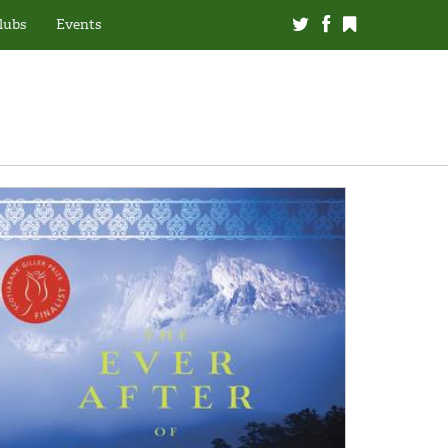
lubs
Events