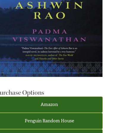
urchase Options
Amazon
Penguin Random House