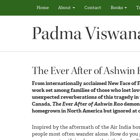
Home
About
Contact
Books
T
Padma Viswan
The Ever After of Ashwin
From internationally acclaimed New Face of 
work set among families of those who lost love
unexpected reverberations of this tragedy in t
Canada,
The Ever After of Ashwin Rao
demonst
homegrown in North America but ignored at o
Inspired by the aftermath of the Air India b
people most often wander alone. How do you g