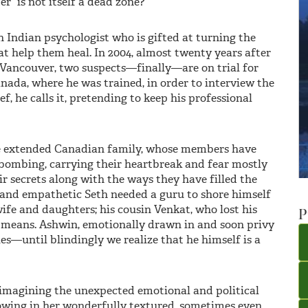
er” is not itself a dead zone?
n Indian psychologist who is gifted at turning the
hat help them heal. In 2004, almost twenty years after
 Vancouver, two suspects—finally—are on trial for
nada, where he was trained, in order to interview the
f, he calls it, pretending to keep his professional
one extended Canadian family, whose members have
 bombing, carrying their heartbreak and fear mostly
ir secrets along with the ways they have filled the
 and empathetic Seth needed a guru to shore himself
wife and daughters; his cousin Venkat, who lost his
P
r means. Ashwin, emotionally drawn in and soon privy
ries—until blindingly we realize that he himself is a
imagining the unexpected emotional and political
showing in her wonderfully textured, sometimes even