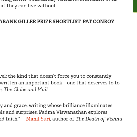
at they can live without.
BANK GILLER PRIZE SHORTLIST, PAT CONROY
vel: the kind that doesn’t force you to constantly
 written an important book – one that deserves to to
e,
The Globe and Mail
and grace, writing whose brilliance illuminates
els and surprises, Padma Viswanathan explores
nd faith.” —
Manil Suri
, author of
The Death of Vishnu