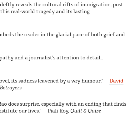
eftly reveals the cultural rifts of immigration, post-
 this real-world tragedy and its lasting
mbeds the reader in the glacial pace of both grief and
athy and a journalist’s attention to detail…
novel, its sadness leavened by a wry humour.” —
David
Betrayers
o does surprise, especially with an ending that finds
titute our lives.” —Piali Roy,
Quill & Quire