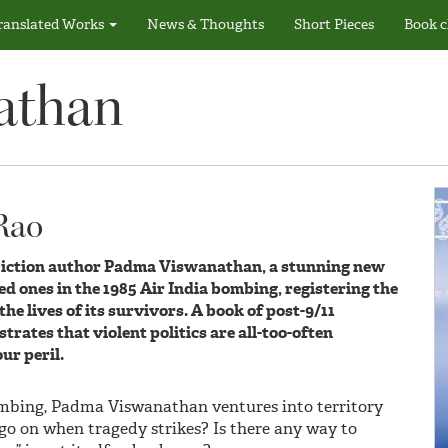
ranslated Works
News & Thoughts
Short Pieces
Book c
athan
 Rao
Fiction author Padma Viswanathan, a stunning new
d ones in the 1985 Air India bombing, registering the
he lives of its survivors. A book of post-9/11
rates that violent politics are all-too-often
ur peril.
ombing, Padma Viswanathan ventures into territory
o on when tragedy strikes? Is there any way to