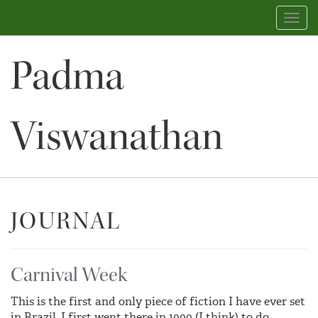
Toggl
navig
Padma
Viswanathan
JOURNAL
Carnival Week
This is the first and only piece of fiction I have ever set
in Brazil. I first went there in 1999 (I think) to do