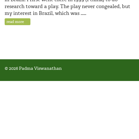
research toward a play. The play never congealed, but
my interest in Brazil, which was ……
read more
© 2026 Padma Viswanathan