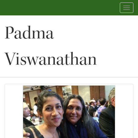
Toggl
navig
Padma
Viswanathan