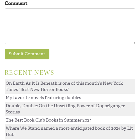
Comment
RECENT NEWS
On Earth As It Is Beneath is one of this month’s New York
Times “Best New Horror Books”
My favorite novels featuring doubles
Double, Double: On the Unsettling Power of Doppelganger
Stories
The Best Book Club Books in Summer 2024
Where We Stand named a most-anticipated book of 2024 by Lit
Hub!