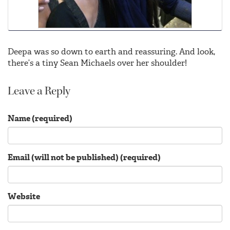
Deepa was so down to earth and reassuring. And look,
there’s a tiny Sean Michaels over her shoulder!
Leave a Reply
Name (required)
Email (will not be published) (required)
Website