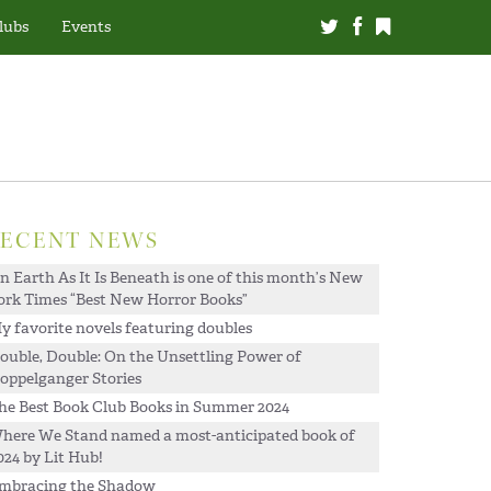
lubs
Events
RECENT NEWS
n Earth As It Is Beneath is one of this month’s New
ork Times “Best New Horror Books”
y favorite novels featuring doubles
ouble, Double: On the Unsettling Power of
oppelganger Stories
he Best Book Club Books in Summer 2024
here We Stand named a most-anticipated book of
024 by Lit Hub!
mbracing the Shadow