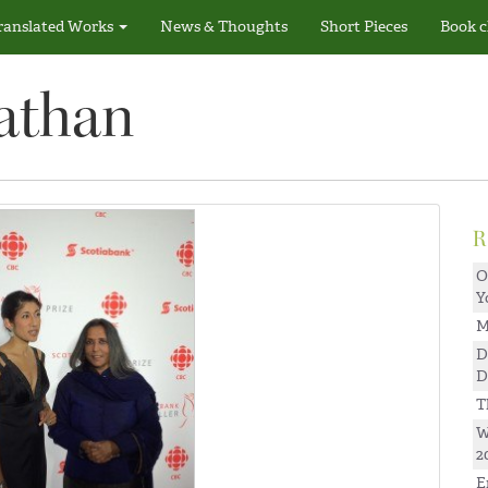
ranslated Works
News & Thoughts
Short Pieces
Book c
athan
O
Y
M
D
D
T
W
2
E