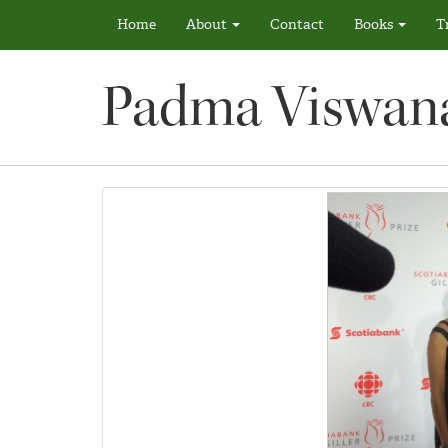
Home
About
Contact
Books
T
Padma Viswan