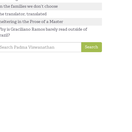
n the families we don’t choose
he translator, translated
heltering in the Prose of a Master
hy is Graciliano Ramos barely read outside of
razil?
Search