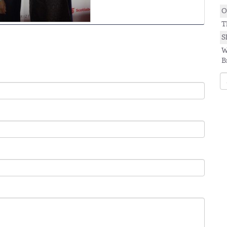
O
T
S
W
B