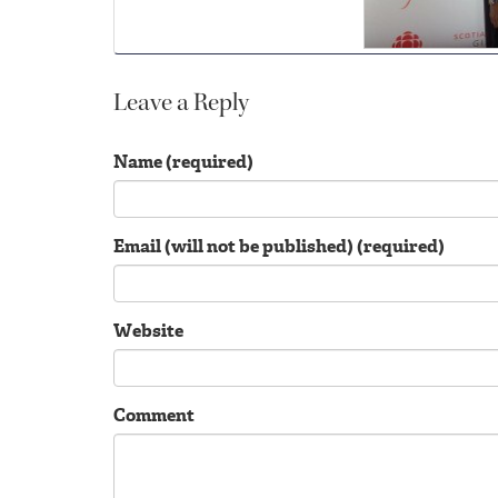
Leave a Reply
Name (required)
Email (will not be published) (required)
Website
Comment