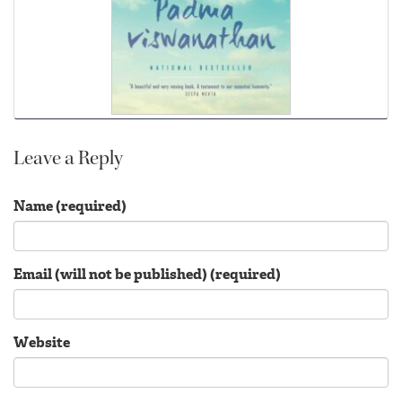
Leave a Reply
Name (required)
Email (will not be published) (required)
Website