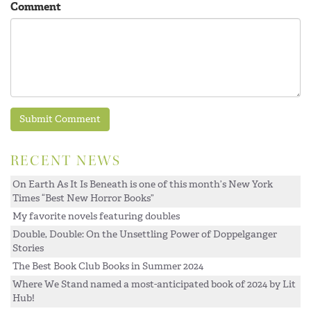
Comment
RECENT NEWS
On Earth As It Is Beneath is one of this month’s New York
Times “Best New Horror Books”
My favorite novels featuring doubles
Double, Double: On the Unsettling Power of Doppelganger
Stories
The Best Book Club Books in Summer 2024
Where We Stand named a most-anticipated book of 2024 by Lit
Hub!