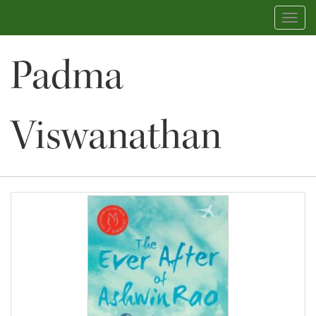
Toggl
navig
Padma
Viswanathan