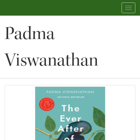
Toggl
navig
Padma
Viswanathan