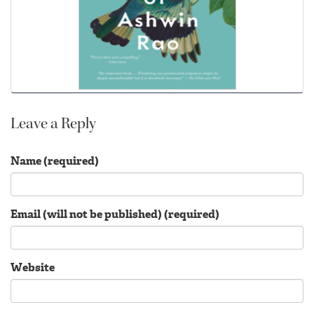
Leave a Reply
Name (required)
Email (will not be published) (required)
Website