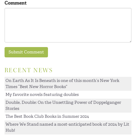
Comment
RECENT NEWS
On Earth As It Is Beneath is one of this month’s New York
Times “Best New Horror Books”
My favorite novels featuring doubles
Double, Double: On the Unsettling Power of Doppelganger
Stories
The Best Book Club Books in Summer 2024
Where We Stand named a most-anticipated book of 2024 by Lit
Hub!