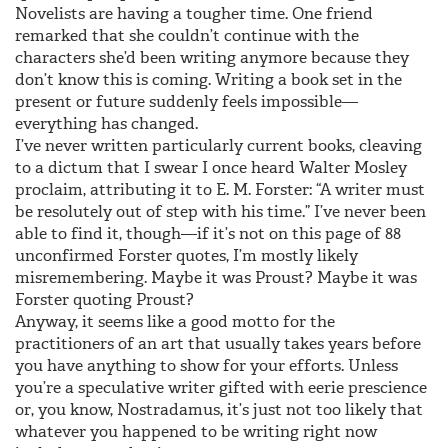
Novelists are having a tougher time. One friend
remarked that she couldn’t continue with the
characters she’d been writing anymore because they
don’t know this is coming. Writing a book set in the
present or future suddenly feels impossible—
everything has changed.
I’ve never written particularly current books, cleaving
to a dictum that I swear I once heard Walter Mosley
proclaim, attributing it to E. M. Forster: “A writer must
be resolutely out of step with his time.” I’ve never been
able to find it, though—if it’s not on this page of 88
unconfirmed Forster quotes, I’m mostly likely
misremembering. Maybe it was Proust? Maybe it was
Forster quoting Proust?
Anyway, it seems like a good motto for the
practitioners of an art that usually takes years before
you have anything to show for your efforts. Unless
you’re a speculative writer gifted with eerie prescience
or, you know, Nostradamus, it’s just not too likely that
whatever you happened to be writing right now