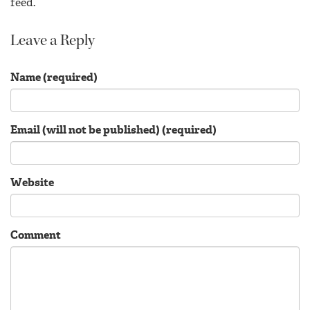
feed.
Leave a Reply
Name (required)
Email (will not be published) (required)
Website
Comment