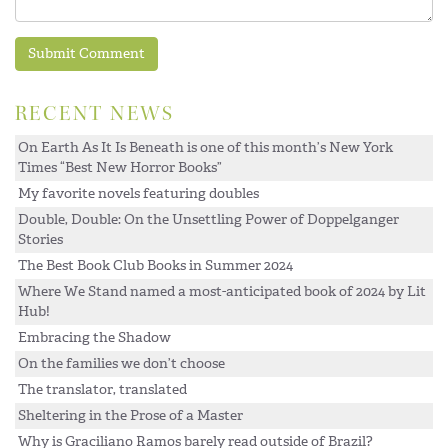
RECENT NEWS
On Earth As It Is Beneath is one of this month’s New York
Times “Best New Horror Books”
My favorite novels featuring doubles
Double, Double: On the Unsettling Power of Doppelganger
Stories
The Best Book Club Books in Summer 2024
Where We Stand named a most-anticipated book of 2024 by Lit
Hub!
Embracing the Shadow
On the families we don’t choose
The translator, translated
Sheltering in the Prose of a Master
Why is Graciliano Ramos barely read outside of Brazil?