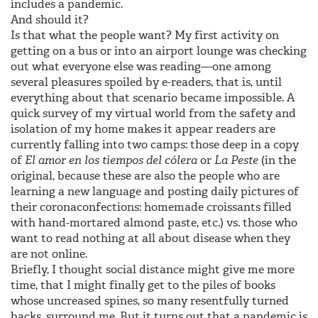
includes a pandemic.
And should it?
Is that what the people want? My first activity on
getting on a bus or into an airport lounge was checking
out what everyone else was reading—one among
several pleasures spoiled by e-readers, that is, until
everything about that scenario became impossible. A
quick survey of my virtual world from the safety and
isolation of my home makes it appear readers are
currently falling into two camps: those deep in a copy
of
El amor en los tiempos del cólera
or
La Peste
(in the
original, because these are also the people who are
learning a new language and posting daily pictures of
their coronaconfections: homemade croissants filled
with hand-mortared almond paste, etc.) vs. those who
want to read nothing at all about disease when they
are not online.
Briefly, I thought social distance might give me more
time, that I might finally get to the piles of books
whose uncreased spines, so many resentfully turned
backs, surround me. But it turns out that a pandemic is