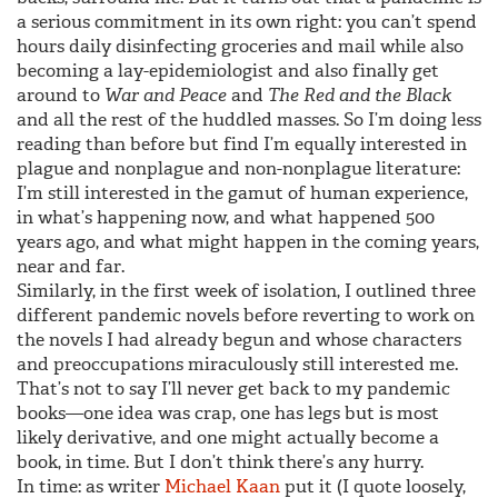
a serious commitment in its own right: you can’t spend
hours daily disinfecting groceries and mail while also
becoming a lay-epidemiologist and also finally get
around to
War and Peace
and
The Red and the Black
and all the rest of the huddled masses. So I’m doing less
reading than before but find I’m equally interested in
plague and nonplague and non-nonplague literature:
I’m still interested in the gamut of human experience,
in what’s happening now, and what happened 500
years ago, and what might happen in the coming years,
near and far.
Similarly, in the first week of isolation, I outlined three
different pandemic novels before reverting to work on
the novels I had already begun and whose characters
and preoccupations miraculously still interested me.
That’s not to say I’ll never get back to my pandemic
books—one idea was crap, one has legs but is most
likely derivative, and one might actually become a
book, in time. But I don’t think there’s any hurry.
In time: as writer
Michael Kaan
put it (I quote loosely,