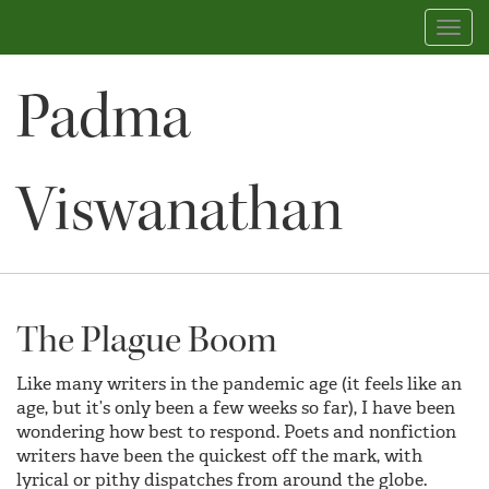
Toggl
navig
Padma
Viswanathan
The Plague Boom
Like many writers in the pandemic age (it feels like an
age, but it’s only been a few weeks so far), I have been
wondering how best to respond. Poets and nonfiction
writers have been the quickest off the mark, with
lyrical or pithy dispatches from around the globe.