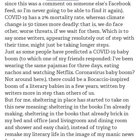
since this was a comment on someone else’s Facebook
feed, so I’m never going to be able to find it again),
COVID-19 has a 2% mortality rate, whereas climate
change is 50 times more deadly: that is, we do face
other, worse threats, if we wait for them. Which is to
say some writers, appearing resolutely out of step with
their time, might just be taking longer steps.
Just as some people have predicted a COVID-19 baby
boom (to which one of my friends responded: I’ve been
wearing the same pajamas for three days, eating
nachos and watching Netflix. Coronavirus baby boom?
Not around here.), there could be a Bocaccio-inspired
boom of a literary babies in a few years, written by
writers more in step than others of us.
But for me, sheltering in place has started to take on
this new meaning: sheltering in the books I’m already
making, sheltering in the books that already brick in
my bed and office (and livingroom and dining room
and shower and easy chair), instead of trying to
remake my literary life in the image of my manic news